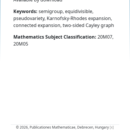
Keywords:
semigroup, equidivisible,
pseudovariety, Karnofsky-Rhodes expansion,
connected expansion, two-sided Cayley graph
Mathematics Subject Classification:
20M07,
20M05
© 2026, Publicationes Mathematicae, Debrecen, Hungary
[x]