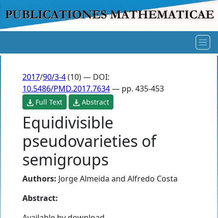
2017
/
90/3-4
(10) — DOI:
10.5486/PMD.2017.7634
— pp. 435-453
Full Text
Abstract
Equidivisible
pseudovarieties of
semigroups
Authors:
Jorge Almeida
and
Alfredo Costa
Abstract:
Available by download