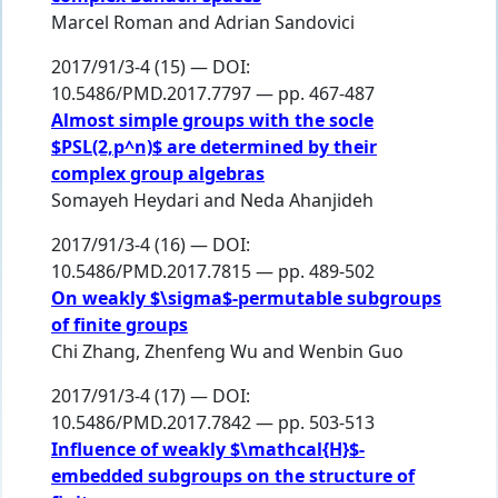
Marcel Roman
and
Adrian Sandovici
2017/91/3-4 (15) — DOI:
10.5486/PMD.2017.7797 — pp. 467-487
Almost simple groups with the socle
$PSL(2,p^n)$ are determined by their
complex group algebras
Somayeh Heydari
and
Neda Ahanjideh
2017/91/3-4 (16) — DOI:
10.5486/PMD.2017.7815 — pp. 489-502
On weakly $\sigma$-permutable subgroups
of finite groups
Chi Zhang
,
Zhenfeng Wu
and
Wenbin Guo
2017/91/3-4 (17) — DOI:
10.5486/PMD.2017.7842 — pp. 503-513
Influence of weakly $\mathcal{H}$-
embedded subgroups on the structure of