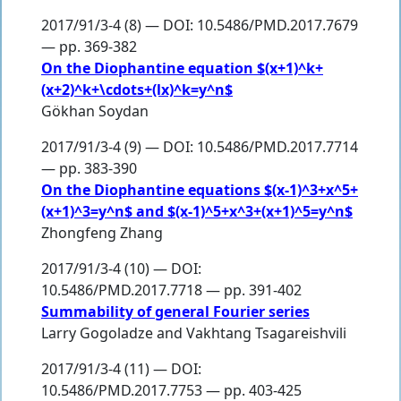
2017/91/3-4 (8) — DOI: 10.5486/PMD.2017.7679
— pp. 369-382
On the Diophantine equation $(x+1)^k+
(x+2)^k+\cdots+(lx)^k=y^n$
Gökhan Soydan
2017/91/3-4 (9) — DOI: 10.5486/PMD.2017.7714
— pp. 383-390
On the Diophantine equations $(x-1)^3+x^5+
(x+1)^3=y^n$ and $(x-1)^5+x^3+(x+1)^5=y^n$
Zhongfeng Zhang
2017/91/3-4 (10) — DOI:
10.5486/PMD.2017.7718 — pp. 391-402
Summability of general Fourier series
Larry Gogoladze
and
Vakhtang Tsagareishvili
2017/91/3-4 (11) — DOI:
10.5486/PMD.2017.7753 — pp. 403-425