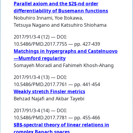
Parallel axiom and the $2$-nd order
differentiability of Busemann functions
Nobuhiro Innami
,
Yoe Itokawa
,
Tetsuya Nagano
and
Katsuhiro Shiohama
2017/91/3-4 (12) — DOI:
10.5486/PMD.2017.7755 — pp. 427-439
Matchings in hypergraphs and Castelnuovo
—Mumford regularity
Somayeh Moradi
and
Fahimeh Khosh-Ahang
2017/91/3-4 (13) — DOI:
10.5486/PMD.2017.7761 — pp. 441-454
Weakly stretch Finsler metrics
Behzad Najafi
and
Akbar Tayebi
2017/91/3-4 (14) — DOI:
10.5486/PMD.2017.7781 — pp. 455-466
$B$-spectral theory of linear relations in
complex Banach spaces