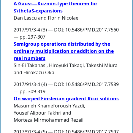
A Gauss—Kuzmin-type theorem for
$\theta$-expansions
Dan Lascu
and
Florin Nicolae
2017/91/3-4 (3) — DOI: 10.5486/PMD.2017.7560
— pp. 297-307
Semigroup operations distributed by the
ordinary multiplication or addition on the
real numbers
Sin-Ei Takahasi
,
Hiroyuki Takagi
,
Takeshi Miura
and
Hirokazu Oka
2017/91/3-4 (4) — DOI: 10.5486/PMD.2017.7589
— pp. 309-319
On warped Finslerian gradient Ricci solitons
Masumeh Khameforoush Yazdi
,
Yousef Alipour Fakhri
and
Morteza Mirmohammad Rezaii
2017/91/3-4 (5) — DOI: 10.5486/PMD.2017.7597