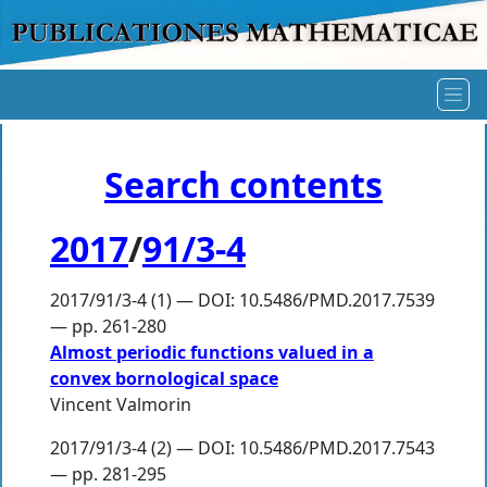
Search contents
2017
/
91/3-4
2017/91/3-4 (1) — DOI: 10.5486/PMD.2017.7539
— pp. 261-280
Almost periodic functions valued in a
convex bornological space
Vincent Valmorin
2017/91/3-4 (2) — DOI: 10.5486/PMD.2017.7543
— pp. 281-295