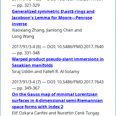
— pp. 321-329
Generalized symmetric $\ast$-rings and
Jacobson's Lemma for Moore—Penrose
inverse
Xiaoxiang Zhang
,
Jianlong Chen
and
Long Wang
2017/91/3-4 (6) — DOI: 10.5486/PMD.2017.7640
— pp. 331-348
Warped product pseudo-slant immersions in
Sasakian manifolds
Siraj Uddin
and
Falleh R. Al-Solamy
2017/91/3-4 (7) — DOI: 10.5486/PMD.2017.7643
— pp. 349-367
On the Gauss map of minimal Lorentzian
surfaces in 4-dimensional semi-Riemannian
space forms with index 2
Elif Ozkara Canfes
and
Nurettin Cenk Turgay