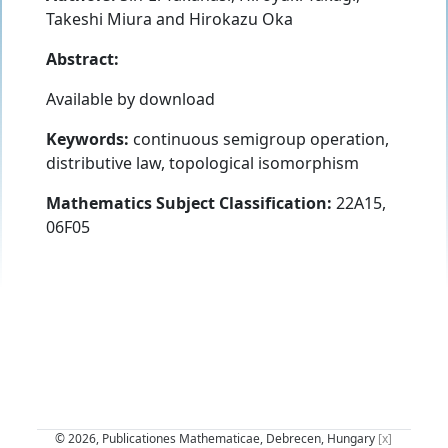
Takeshi Miura
and
Hirokazu Oka
Abstract:
Available by download
Keywords:
continuous semigroup operation,
distributive law, topological isomorphism
Mathematics Subject Classification:
22A15,
06F05
© 2026, Publicationes Mathematicae, Debrecen, Hungary
[x]