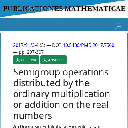
2017
/
91/3-4
(3) — DOI:
10.5486/PMD.2017.7560
— pp. 297-307
Full Text
Abstract
Semigroup operations
distributed by the
ordinary multiplication
or addition on the real
numbers
Authors:
Sin-Ei Takahasi
,
Hiroyuki Takagi
,