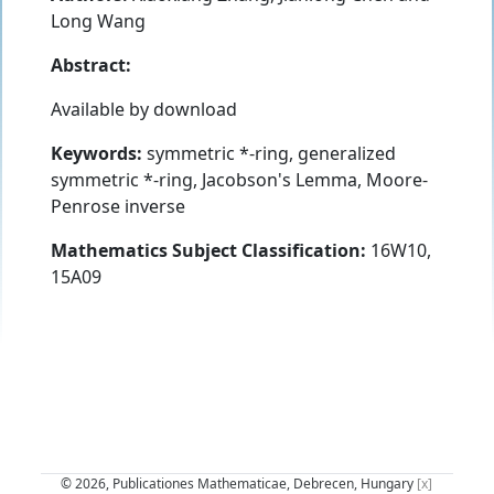
Long Wang
Abstract:
Available by download
Keywords:
symmetric *-ring, generalized
symmetric *-ring, Jacobson's Lemma, Moore-
Penrose inverse
Mathematics Subject Classification:
16W10,
15A09
© 2026, Publicationes Mathematicae, Debrecen, Hungary
[x]