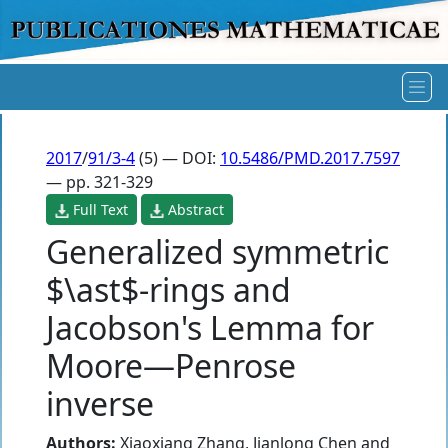
2017
/
91/3-4
(5) — DOI:
10.5486/PMD.2017.7597
— pp. 321-329
Full Text
Abstract
Generalized symmetric
$\ast$-rings and
Jacobson's Lemma for
Moore—Penrose
inverse
Authors:
Xiaoxiang Zhang
,
Jianlong Chen
and