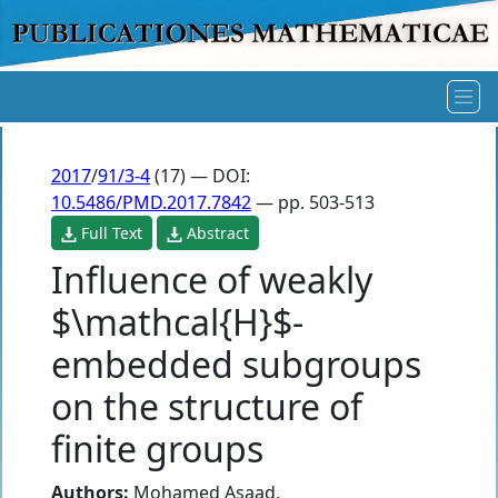
2017
/
91/3-4
(17) — DOI:
10.5486/PMD.2017.7842
— pp. 503-513
Full Text
Abstract
Influence of weakly
$\mathcal{H}$-
embedded subgroups
on the structure of
finite groups
Authors:
Mohamed Asaad
,