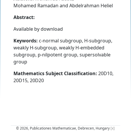
Mohamed Ramadan
and
Abdelrahman Heliel
Abstract:
Available by download
Keywords:
c-normal subgroup, H-subgroup,
weakly H-subgroup, weakly H-embedded
subgroup, p-nilpotent group, supersolvable
group
Mathematics Subject Classification:
20D10,
20D15, 20D20
© 2026, Publicationes Mathematicae, Debrecen, Hungary
[x]