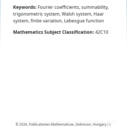
Keywords:
Fourier coefficients, summability,
trigonometric system, Walsh system, Haar
system, finite variation, Lebesgue function
Mathematics Subject Classification:
42C10
© 2026, Publicationes Mathematicae, Debrecen, Hungary
[x]