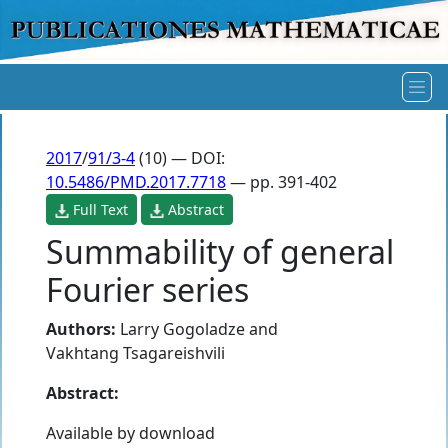
2017
/
91/3-4
(10) — DOI:
10.5486/PMD.2017.7718
— pp. 391-402
Full Text
Abstract
Summability of general
Fourier series
Authors:
Larry Gogoladze
and
Vakhtang Tsagareishvili
Abstract:
Available by download