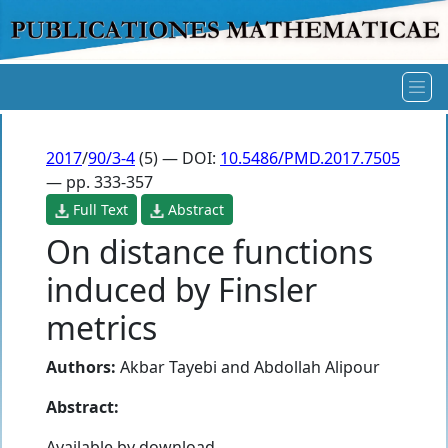
2017
/
90/3-4
(5) — DOI:
10.5486/PMD.2017.7505
— pp. 333-357
Full Text
Abstract
On distance functions
induced by Finsler
metrics
Authors:
Akbar Tayebi
and
Abdollah Alipour
Abstract:
Available by download