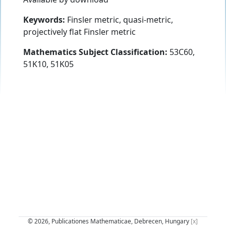
Keywords:
Finsler metric, quasi-metric,
projectively flat Finsler metric
Mathematics Subject Classification:
53C60,
51K10, 51K05
© 2026, Publicationes Mathematicae, Debrecen, Hungary
[x]