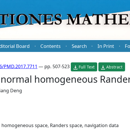
ditorial Board
Contents
Search
In Print
Fo
·
·
·
·
86/PMD.2017.7711
— pp. 507-523
Full Text
Abstract
d normal homogeneous Rander
iang Deng
 homogeneous space, Randers space, navigation data