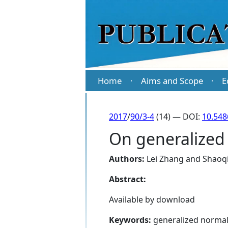
Home
Aims and Scope
E
·
·
2017
/
90/3-4
(14) — DOI:
10.54
On generalize
Authors:
Lei Zhang
and
Shaoq
Abstract:
Available by download
Keywords:
generalized normal