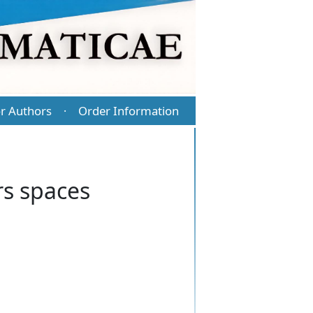
r Authors
Order Information
·
s spaces