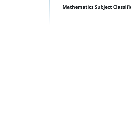
Mathematics Subject Classifi