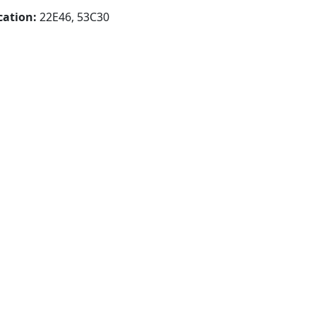
cation:
22E46, 53C30