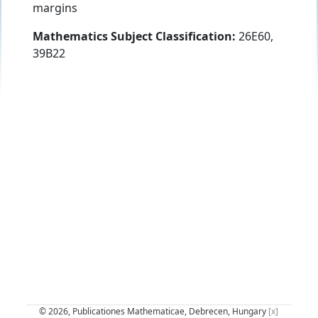
margins
Mathematics Subject Classification:
26E60,
39B22
© 2026, Publicationes Mathematicae, Debrecen, Hungary
[x]