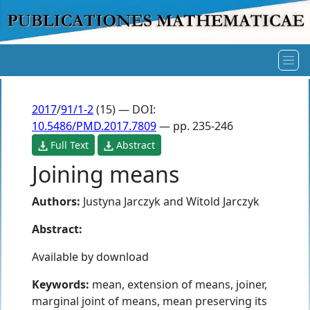
2017
/
91/1-2
(15) — DOI:
10.5486/PMD.2017.7809
— pp. 235-246
Full Text
Abstract
Joining means
Authors:
Justyna Jarczyk
and
Witold Jarczyk
Abstract:
Available by download
Keywords:
mean, extension of means, joiner,
marginal joint of means, mean preserving its