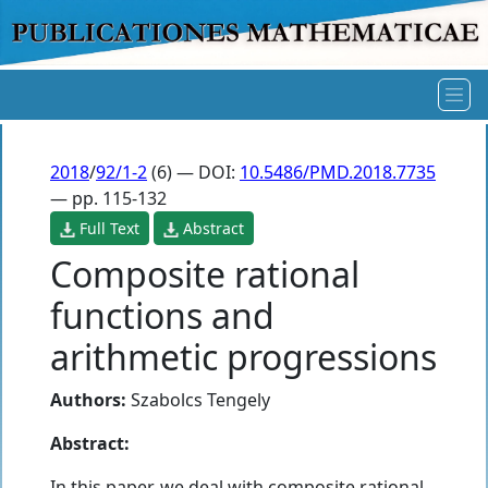
2018
/
92/1-2
(6) — DOI:
10.5486/PMD.2018.7735
— pp. 115-132
Full Text
Abstract
Composite rational
functions and
arithmetic progressions
Authors:
Szabolcs Tengely
Abstract:
In this paper, we deal with composite rational