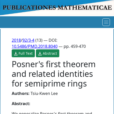
2018
/
92/3-4
(13) — DOI:
10.5486/PMD.2018.8040
— pp. 459-470
Full Text
Abstract
Posner's first theorem
and related identities
for semiprime rings
Authors:
Tsiu-Kwen Lee
Abstract:
We generalize Posner's first theorem and