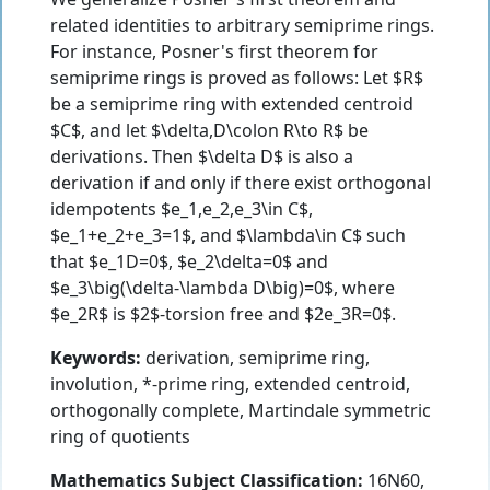
related identities to arbitrary semiprime rings.
For instance, Posner's first theorem for
semiprime rings is proved as follows: Let $R$
be a semiprime ring with extended centroid
$C$, and let $\delta,D\colon R\to R$ be
derivations. Then $\delta D$ is also a
derivation if and only if there exist orthogonal
idempotents $e_1,e_2,e_3\in C$,
$e_1+e_2+e_3=1$, and $\lambda\in C$ such
that $e_1D=0$, $e_2\delta=0$ and
$e_3\big(\delta-\lambda D\big)=0$, where
$e_2R$ is $2$-torsion free and $2e_3R=0$.
Keywords:
derivation, semiprime ring,
involution, *-prime ring, extended centroid,
orthogonally complete, Martindale symmetric
ring of quotients
Mathematics Subject Classification:
16N60,