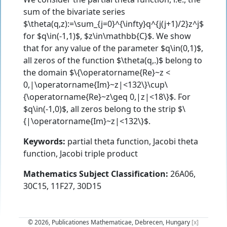
sum of the bivariate series
$\theta(q,z):=\sum_{j=0}^{\infty}q^{j(j+1)/2}z^j$
for $q\in(-1,1)$, $z\in\mathbb{C}$. We show
that for any value of the parameter $q\in(0,1)$,
all zeros of the function $\theta(q,.)$ belong to
the domain $\{\operatorname{Re}~z <
0,|\operatorname{Im}~z|<132\}\cup\
{\operatorname{Re}~z\geq 0,|z|<18\}$. For
$q\in(-1,0)$, all zeros belong to the strip $\
{|\operatorname{Im}~z|<132\}$.
Keywords:
partial theta function, Jacobi theta
function, Jacobi triple product
Mathematics Subject Classification:
26A06,
30C15, 11F27, 30D15
© 2026, Publicationes Mathematicae, Debrecen, Hungary
[x]