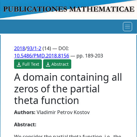
2018
/
93/1-2
(14) — DOI:
10.5486/PMD.2018.8156
— pp. 189-203
Full Text
Abstract
A domain containing all
zeros of the partial
theta function
Authors:
Vladimir Petrov Kostov
Abstract:
We consider the partial theta function, i.e., the