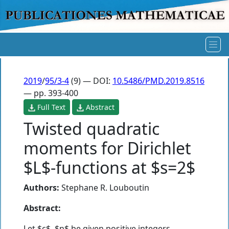
2019
/
95/3-4
(9) — DOI:
10.5486/PMD.2019.8516
— pp. 393-400
Full Text
Abstract
Twisted quadratic
moments for Dirichlet
$L$-functions at $s=2$
Authors:
Stephane R. Louboutin
Abstract:
Let $c$, $n$ be given positive integers.