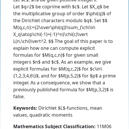
Let $q>2$ be coprime with $c$. Let $X_q$ be
the multiplicative group of order $\phi(q)$ of
the Dirichlet characters modulo $q$. Set $$
M(q,c,n):={2\over\phi(q)}\sum_{\chi\in
X_q\atop\chi(-1)=(-1)^n}\chi(c)\vert
L(n,\chi)\vert^2. $$ The goal of this paper is to
explain how one can compute explicit
formulas for $M(q,c,n)$ for given small
integers $n$ and $c$. As an example, we give
explicit formulas for $M(q,c,2)$ for $c\in\
{1,2,3,4,6\}$, and for $M(p,5,2)$ for $p$ a prime
integer. As a consequence, we show that a
previously published formula for $M(p,3,2)$ is
false.
Keywords:
Dirichlet $L$-functions, mean
values, quadratic moments
Mathematics Subject Classification:
11M06