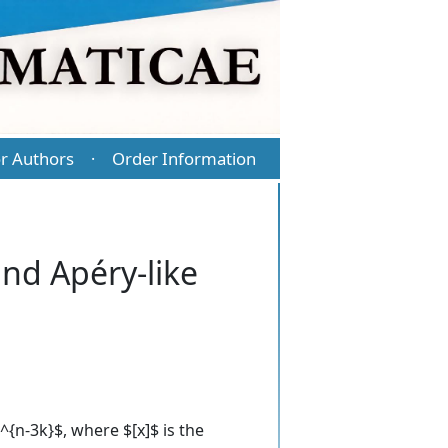
r Authors
Order Information
·
and Apéry-like
{n-3k}$, where $[x]$ is the