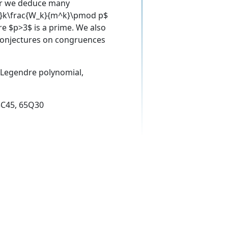
per we deduce many
2k}k\frac{W_k}{m^k}\pmod p$
re $p>3$ is a prime. We also
 conjectures on congruences
, Legendre polynomial,
3C45, 65Q30