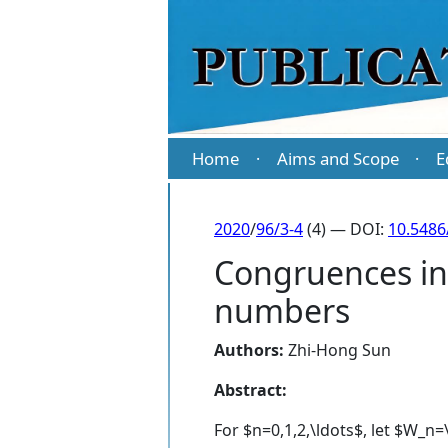
Home
Aims and Scope
E
·
·
2020
/
96/3-4
(4) — DOI:
10.5486
Congruences inv
numbers
Authors:
Zhi-Hong Sun
Abstract:
For $n=0,1,2,\ldots$, let $W_n