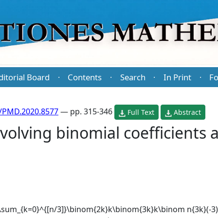
ditorial Board
Contents
Search
In Print
Fo
·
·
·
·
/PMD.2020.8577
— pp. 315-346
Full Text
Abstract
olving binomial coefficients 
=\sum_{k=0}^{[n/3]}\binom{2k}k\binom{3k}k\binom n{3k}(-3)^