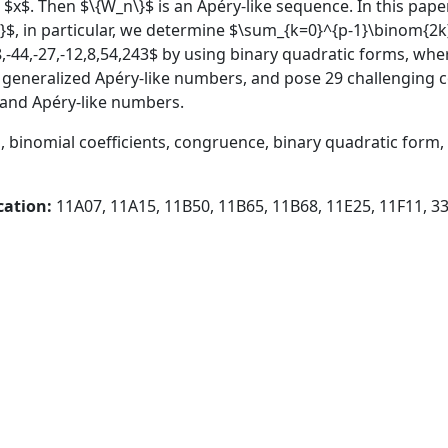
 $x$. Then $\{W_n\}$ is an Apéry-like sequence. In this pa
}$, in particular, we determine $\sum_{k=0}^{p-1}\binom{
,-44,-27,-12,8,54,243$ by using binary quadratic forms, whe
 generalized Apéry-like numbers, and pose 29 challenging
s and Apéry-like numbers.
 binomial coefficients, congruence, binary quadratic form
cation:
11A07, 11A15, 11B50, 11B65, 11B68, 11E25, 11F11, 3