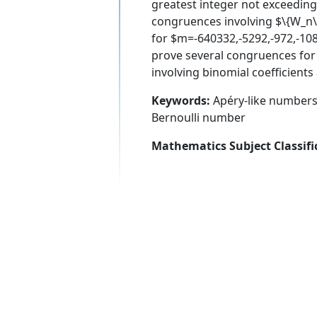
greatest integer not exceeding
congruences involving $\{W_n\
for $m=-640332,-5292,-972,-108
prove several congruences for
involving binomial coefficient
Keywords:
Apéry-like numbers,
Bernoulli number
Mathematics Subject Classifi