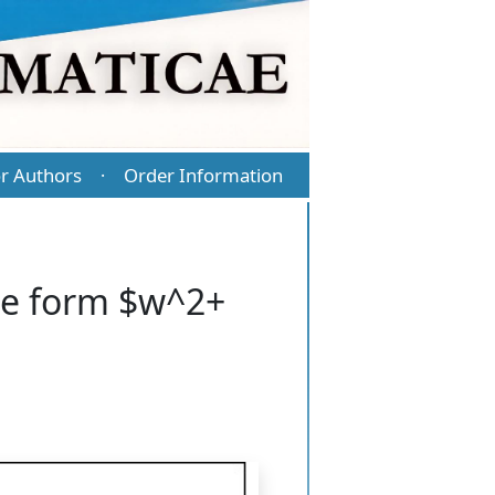
r Authors
Order Information
·
he form $w^2+