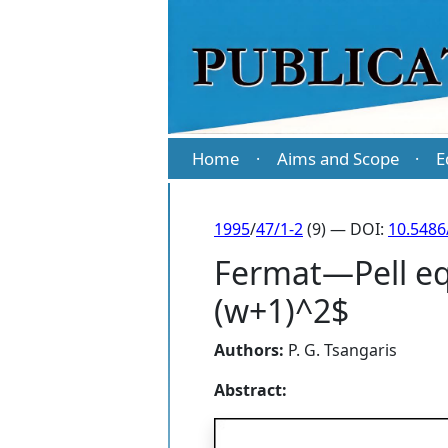
Home
Aims and Scope
E
·
·
1995
/
47/1-2
(9) — DOI:
10.5486
Fermat—Pell eq
(w+1)^2$
Authors:
P. G. Tsangaris
Abstract: