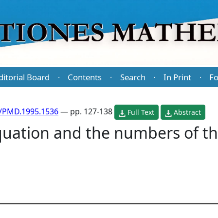
ditorial Board
Contents
Search
In Print
Fo
·
·
·
·
/PMD.1995.1536
— pp. 127-138
Full Text
Abstract
uation and the numbers of t