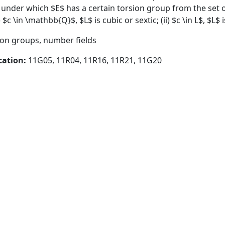
 under which $E$ has a certain torsion group from the set o
 $c \in \mathbb{Q}$, $L$ is cubic or sextic; (ii) $c \in L$, $L$ i
sion groups, number fields
cation:
11G05, 11R04, 11R16, 11R21, 11G20