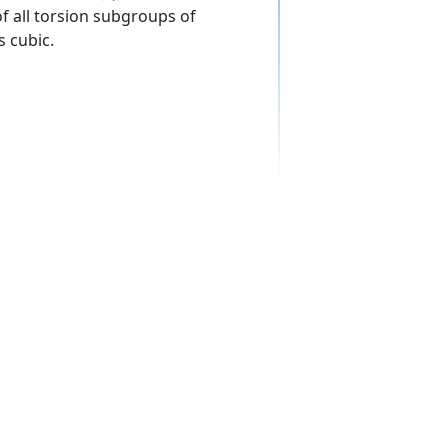
f all torsion subgroups of
s cubic.