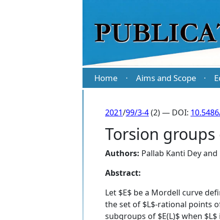
Home
Aims and Scope
E
·
·
2021
/
99/3-4
(2) — DOI:
10.5486
Torsion groups 
Authors:
Pallab Kanti Dey
and
Abstract:
Let $E$ be a Mordell curve defi
the set of $L$-rational points 
subgroups of $E(L)$ when $L$ is