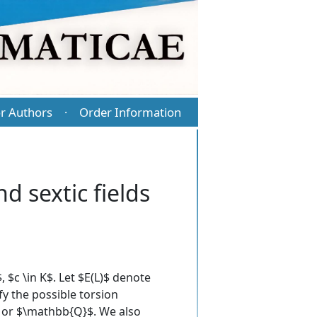
r Authors
Order Information
·
d sextic fields
 $c \in K$. Let $E(L)$ denote
fy the possible torsion
L$ or $\mathbb{Q}$. We also