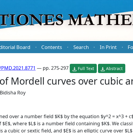
ditorial Board
Contents
Search
In Print
Fo
·
·
·
·
/PMD.2021.8771
— pp. 275-297
Full Text
Abstract
of Mordell curves over cubic an
Bidisha Roy
ned over a number field $K$ by the equation $y^2 = x^3 + c$,
of $E$, where $L$ is a number field containing $K$. We classi
 a cubic or sextic field, and $E$ is an elliptic curve over $