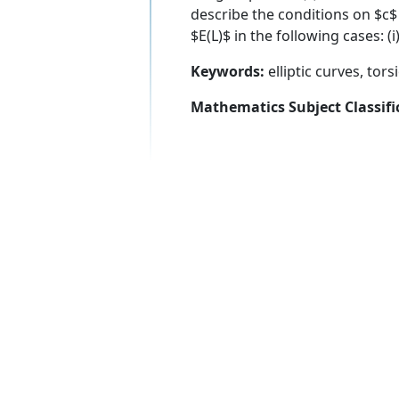
describe the conditions on $c$
$E(L)$ in the following cases: (i)
Keywords:
elliptic curves, tor
Mathematics Subject Classifi