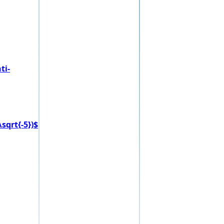
ti-
sqrt{-5})$