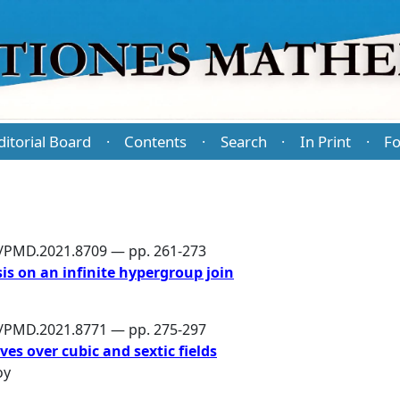
ditorial Board
Contents
Search
In Print
Fo
·
·
·
·
6/PMD.2021.8709 — pp. 261-273
is on an infinite hypergroup join
6/PMD.2021.8771 — pp. 275-297
ves over cubic and sextic fields
oy