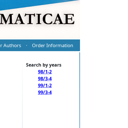
r Authors
Order Information
·
Search by years
98/1-2
98/3-4
99/1-2
99/3-4