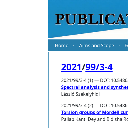
Home
Aims and Scope
E
·
·
2021
/
99/3-4
2021/99/3-4 (1) — DOI: 10.548
Spectral analysis and synthes
László Székelyhidi
2021/99/3-4 (2) — DOI: 10.548
Torsion groups of Mordell cur
Pallab Kanti Dey
and
Bidisha R