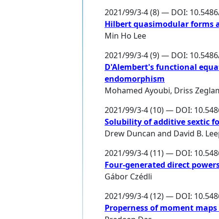
2021/99/3-4 (8) — DOI: 10.548
Hilbert quasimodular forms a
Min Ho Lee
2021/99/3-4 (9) — DOI: 10.548
D'Alembert's functional equ
endomorphism
Mohamed Ayoubi
,
Driss Zegla
2021/99/3-4 (10) — DOI: 10.54
Solubility of additive sextic
Drew Duncan
and
David B. Le
2021/99/3-4 (11) — DOI: 10.54
Four-generated direct powers 
Gábor Czédli
2021/99/3-4 (12) — DOI: 10.54
Properness of moment maps f