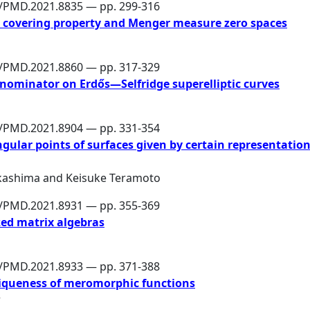
6/PMD.2021.8835 — pp. 299-316
s covering property and Menger measure zero spaces
6/PMD.2021.8860 — pp. 317-329
enominator on Erdős—Selfridge superelliptic curves
6/PMD.2021.8904 — pp. 331-354
gular points of surfaces given by certain representatio
kashima
and
Keisuke Teramoto
6/PMD.2021.8931 — pp. 355-369
zed matrix algebras
6/PMD.2021.8933 — pp. 371-388
iqueness of meromorphic functions
r