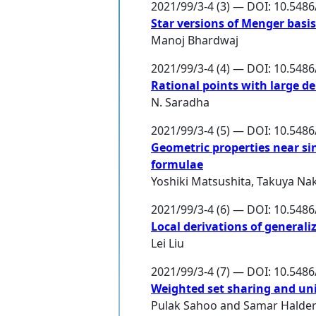
2021/99/3-4 (3) — DOI: 10.548
Star versions of Menger basi
Manoj Bhardwaj
2021/99/3-4 (4) — DOI: 10.548
Rational points with large d
N. Saradha
2021/99/3-4 (5) — DOI: 10.548
Geometric properties near sin
formulae
Yoshiki Matsushita
,
Takuya Na
2021/99/3-4 (6) — DOI: 10.548
Local derivations of generali
Lei Liu
2021/99/3-4 (7) — DOI: 10.548
Weighted set sharing and un
Pulak Sahoo
and
Samar Halde