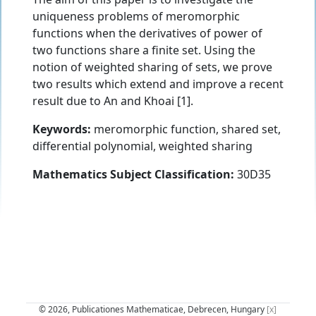
uniqueness problems of meromorphic
functions when the derivatives of power of
two functions share a finite set. Using the
notion of weighted sharing of sets, we prove
two results which extend and improve a recent
result due to An and Khoai [1].
Keywords:
meromorphic function, shared set,
differential polynomial, weighted sharing
Mathematics Subject Classification:
30D35
© 2026, Publicationes Mathematicae, Debrecen, Hungary
[x]