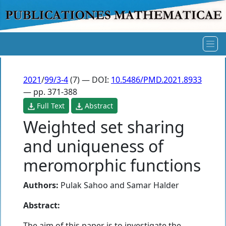
2021
/
99/3-4
(7) — DOI:
10.5486/PMD.2021.8933
— pp. 371-388
Full Text
Abstract
Weighted set sharing
and uniqueness of
meromorphic functions
Authors:
Pulak Sahoo
and
Samar Halder
Abstract:
The aim of this paper is to investigate the