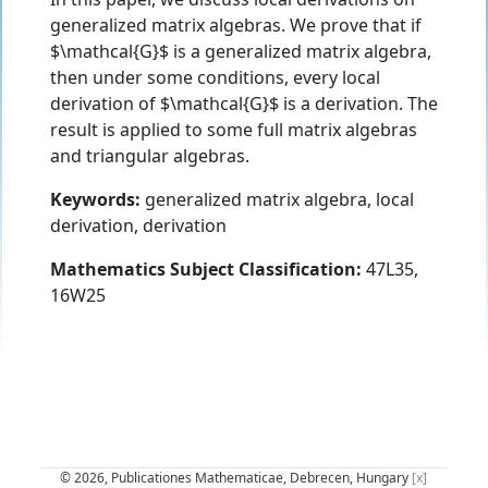
generalized matrix algebras. We prove that if
$\mathcal{G}$ is a generalized matrix algebra,
then under some conditions, every local
derivation of $\mathcal{G}$ is a derivation. The
result is applied to some full matrix algebras
and triangular algebras.
Keywords:
generalized matrix algebra, local
derivation, derivation
Mathematics Subject Classification:
47L35,
16W25
© 2026, Publicationes Mathematicae, Debrecen, Hungary
[x]