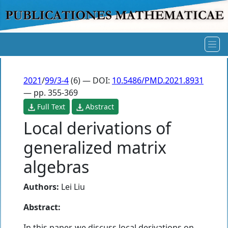
2021
/
99/3-4
(6) — DOI:
10.5486/PMD.2021.8931
— pp. 355-369
Full Text
Abstract
Local derivations of
generalized matrix
algebras
Authors:
Lei Liu
Abstract:
In this paper, we discuss local derivations on