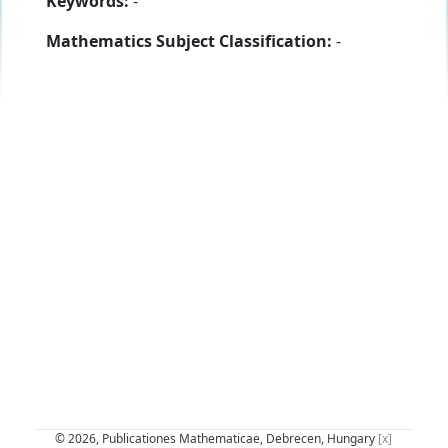
Keywords:
-
Mathematics Subject Classification:
-
© 2026, Publicationes Mathematicae, Debrecen, Hungary
[x]