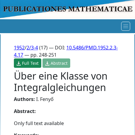
1952
/
2/3-4
(17) — DOI:
10.5486/PMD.1952.2.3-
4.17
— pp. 248-251
Full Text
Abstract
Über eine Klasse von
Integralgleichungen
Authors:
I. Fenyő
Abstract:
Only full text available