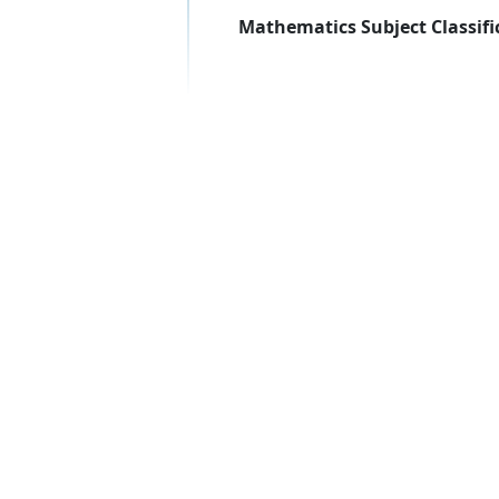
Mathematics Subject Classifi