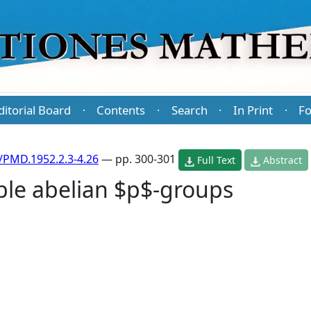
ditorial Board
Contents
Search
In Print
Fo
·
·
·
·
/PMD.1952.2.3-4.26
— pp. 300-301
Full Text
Abstract
le abelian $p$-groups