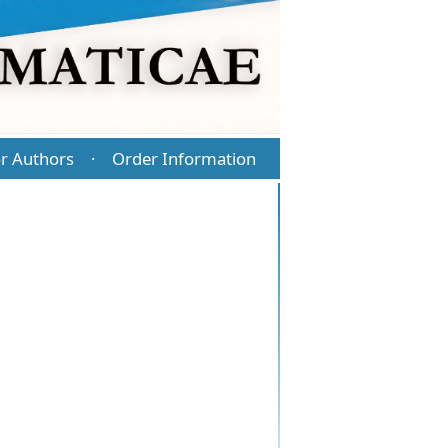
r Authors
Order Information
·