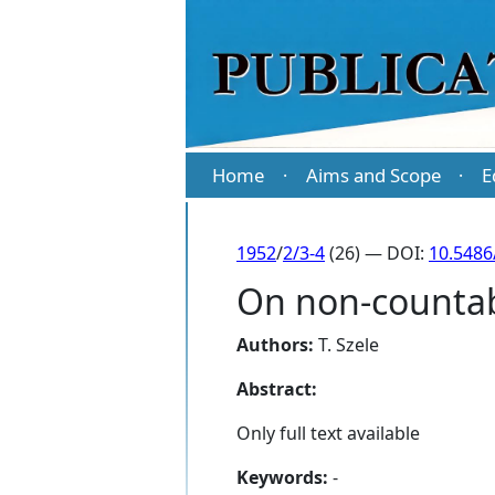
Home
Aims and Scope
E
·
·
1952
/
2/3-4
(26) — DOI:
10.5486
On non-countab
Authors:
T. Szele
Abstract:
Only full text available
Keywords:
-