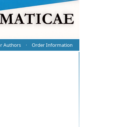
r Authors
Order Information
·