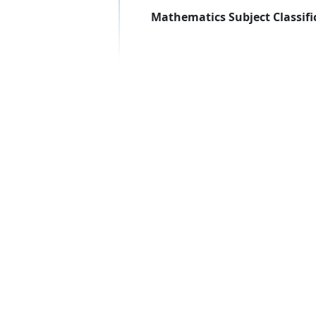
Mathematics Subject Classifi