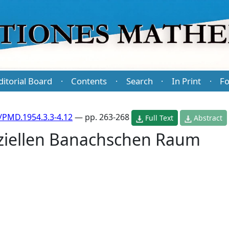
ditorial Board
Contents
Search
In Print
Fo
·
·
·
·
/PMD.1954.3.3-4.12
— pp. 263-268
Full Text
Abstract
ziellen Banachschen Raum