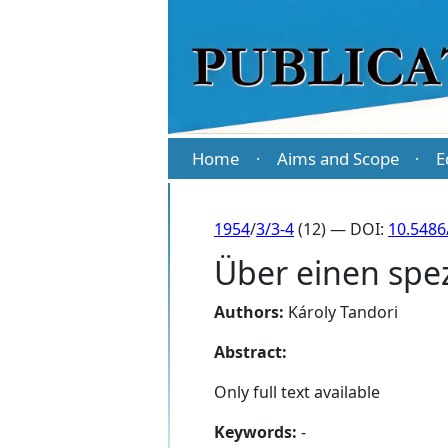
Home
Aims and Scope
E
·
·
1954
/
3/3-4
(12) — DOI:
10.5486
Über einen spe
Authors:
Károly Tandori
Abstract:
Only full text available
Keywords:
-