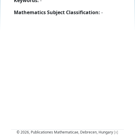
Keywords:
-
Mathematics Subject Classification:
-
© 2026, Publicationes Mathematicae, Debrecen, Hungary
[x]