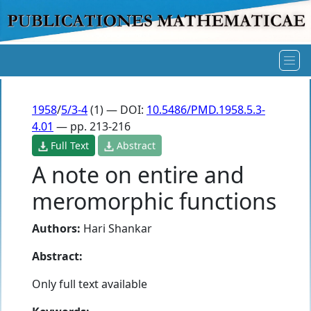
1958
/
5/3-4
(1) — DOI:
10.5486/PMD.1958.5.3-
4.01
— pp. 213-216
Full Text
Abstract
A note on entire and
meromorphic functions
Authors:
Hari Shankar
Abstract:
Only full text available