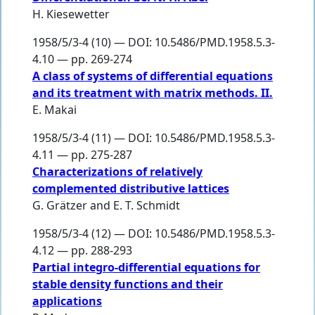
H. Kiesewetter
1958/5/3-4 (10) — DOI: 10.5486/PMD.1958.5.3-
4.10 — pp. 269-274
A class of systems of differential equations
and its treatment with matrix methods. II.
E. Makai
1958/5/3-4 (11) — DOI: 10.5486/PMD.1958.5.3-
4.11 — pp. 275-287
Characterizations of relatively
complemented distributive lattices
G. Grätzer
and
E. T. Schmidt
1958/5/3-4 (12) — DOI: 10.5486/PMD.1958.5.3-
4.12 — pp. 288-293
Partial integro-differential equations for
stable density functions and their
applications