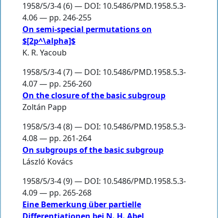
1958/5/3-4 (6) — DOI: 10.5486/PMD.1958.5.3-
4.06 — pp. 246-255
On semi-special permutations on
$[2p^\alpha]$
K. R. Yacoub
1958/5/3-4 (7) — DOI: 10.5486/PMD.1958.5.3-
4.07 — pp. 256-260
On the closure of the basic subgroup
Zoltán Papp
1958/5/3-4 (8) — DOI: 10.5486/PMD.1958.5.3-
4.08 — pp. 261-264
On subgroups of the basic subgroup
László Kovács
1958/5/3-4 (9) — DOI: 10.5486/PMD.1958.5.3-
4.09 — pp. 265-268
Eine Bemerkung über partielle
Differentiationen bei N. H. Abel