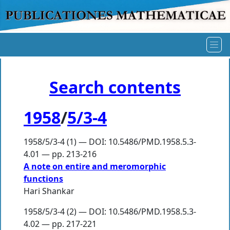
Search contents
1958
/
5/3-4
1958/5/3-4 (1) — DOI: 10.5486/PMD.1958.5.3-
4.01 — pp. 213-216
A note on entire and meromorphic
functions
Hari Shankar
1958/5/3-4 (2) — DOI: 10.5486/PMD.1958.5.3-
4.02 — pp. 217-221