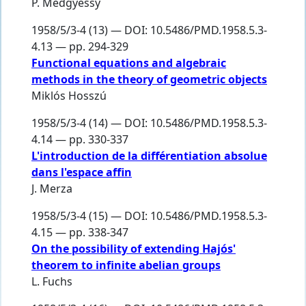
P. Medgyessy
1958/5/3-4 (13) — DOI: 10.5486/PMD.1958.5.3-
4.13 — pp. 294-329
Functional equations and algebraic
methods in the theory of geometric objects
Miklós Hosszú
1958/5/3-4 (14) — DOI: 10.5486/PMD.1958.5.3-
4.14 — pp. 330-337
L'introduction de la différentiation absolue
dans l'espace affin
J. Merza
1958/5/3-4 (15) — DOI: 10.5486/PMD.1958.5.3-
4.15 — pp. 338-347
On the possibility of extending Hajós'
theorem to infinite abelian groups
L. Fuchs