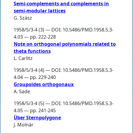
Semi-complements and complements in
semi-modular lattices
G. Szász
1958/5/3-4 (3) — DOI: 10.5486/PMD.1958.5.3-
4.03 — pp. 222-228
Note on orthogonal polynomials related to
theta functions
L. Carlitz
1958/5/3-4 (4) — DOI: 10.5486/PMD.1958.5.3-
4.04 — pp. 229-240
Groupoïdes orthogonaux
A. Sade
1958/5/3-4 (5) — DOI: 10.5486/PMD.1958.5.3-
4.05 — pp. 241-245
Über Sternpolygone
J. Molnár