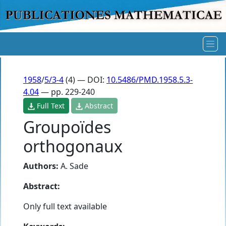
1958
/
5/3-4
(4) — DOI:
10.5486/PMD.1958.5.3-
4.04
— pp. 229-240
Full Text
Abstract
Groupoïdes
orthogonaux
Authors:
A. Sade
Abstract:
Only full text available