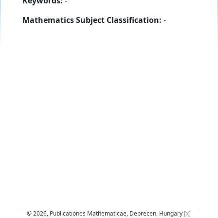
Keywords:
-
Mathematics Subject Classification:
-
© 2026, Publicationes Mathematicae, Debrecen, Hungary
[x]