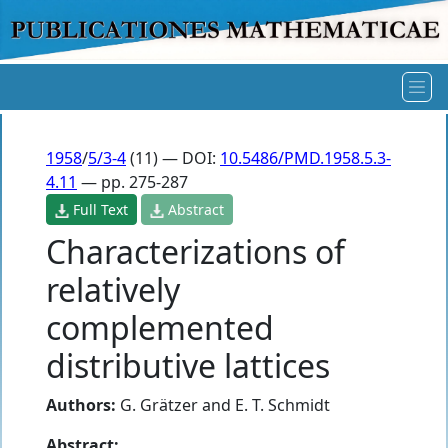
1958
/
5/3-4
(11) — DOI:
10.5486/PMD.1958.5.3-
4.11
— pp. 275-287
Full Text
Abstract
Characterizations of
relatively
complemented
distributive lattices
Authors:
G. Grätzer
and
E. T. Schmidt
Abstract: