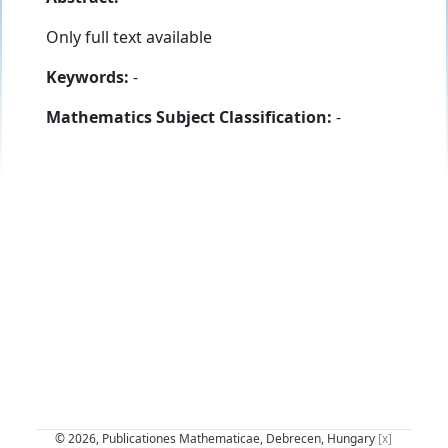
Only full text available
Keywords:
-
Mathematics Subject Classification:
-
© 2026, Publicationes Mathematicae, Debrecen, Hungary
[x]