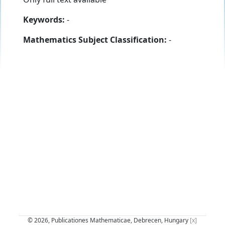
Keywords:
-
Mathematics Subject Classification:
-
© 2026, Publicationes Mathematicae, Debrecen, Hungary
[x]