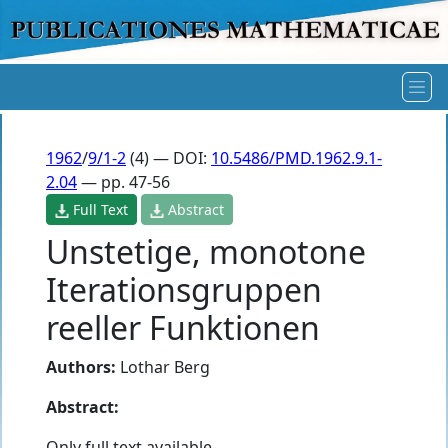
1962
/
9/1-2
(4) — DOI:
10.5486/PMD.1962.9.1-
2.04
— pp. 47-56
Full Text
Abstract
Unstetige, monotone
Iterationsgruppen
reeller Funktionen
Authors:
Lothar Berg
Abstract:
Only full text available