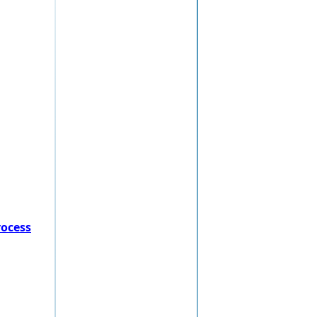
rocess