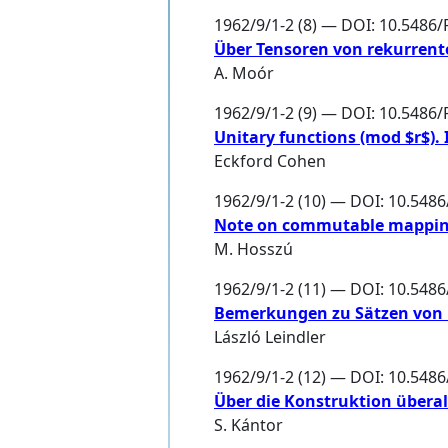
1962/9/1-2 (8) — DOI: 10.5486/
Über Tensoren von rekurrent
A. Moór
1962/9/1-2 (9) — DOI: 10.5486
Unitary functions (mod $r$). I
Eckford Cohen
1962/9/1-2 (10) — DOI: 10.548
Note on commutable mappi
M. Hosszú
1962/9/1-2 (11) — DOI: 10.548
Bemerkungen zu Sätzen von 
László Leindler
1962/9/1-2 (12) — DOI: 10.548
Über die Konstruktion überall
S. Kántor