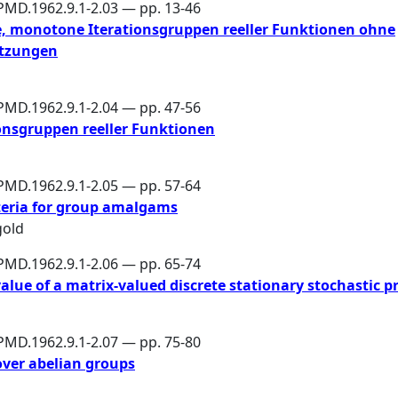
PMD.1962.9.1-2.03 — pp. 13-46
, monotone Iterationsgruppen reeller Funktionen ohne
etzungen
PMD.1962.9.1-2.04 — pp. 47-56
onsgruppen reeller Funktionen
PMD.1962.9.1-2.05 — pp. 57-64
teria for group amalgams
gold
PMD.1962.9.1-2.06 — pp. 65-74
lue of a matrix-valued discrete stationary stochastic p
PMD.1962.9.1-2.07 — pp. 75-80
over abelian groups