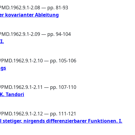
PMD.1962.9.1-2.08 — pp. 81-93
er kovarianter Ableitung
/PMD.1962.9.1-2.09 — pp. 94-104
I.
6/PMD.1962.9.1-2.10 — pp. 105-106
ngs
6/PMD.1962.9.1-2.11 — pp. 107-110
K. Tandori
6/PMD.1962.9.1-2.12 — pp. 111-121
 stetiger, nirgends differenzierbarer Funktionen. I.