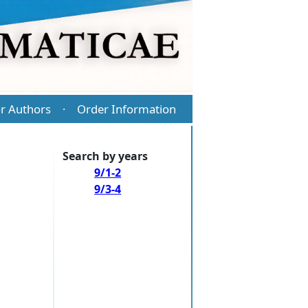
r Authors
Order Information
·
Search by years
9/1-2
9/3-4