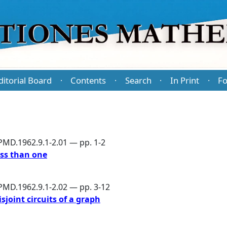
ditorial Board
Contents
Search
In Print
Fo
·
·
·
·
PMD.1962.9.1-2.01 — pp. 1-2
ess than one
PMD.1962.9.1-2.02 — pp. 3-12
joint circuits of a graph