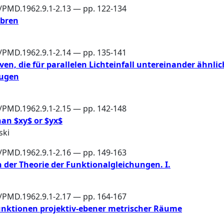
6/PMD.1962.9.1-2.13 — pp. 122-134
ebren
6/PMD.1962.9.1-2.14 — pp. 135-141
en, die für parallelen Lichteinfall untereinander ähnlic
eugen
6/PMD.1962.9.1-2.15 — pp. 142-148
an $xy$ or $yx$
ski
6/PMD.1962.9.1-2.16 — pp. 149-163
 der Theorie der Funktionalgleichungen. I.
6/PMD.1962.9.1-2.17 — pp. 164-167
nktionen projektiv-ebener metrischer Räume