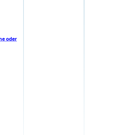
he oder