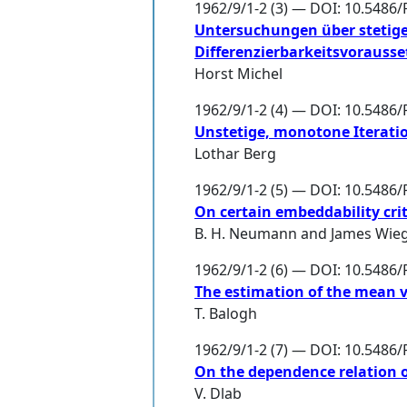
1962/9/1-2 (3) — DOI: 10.5486/
Untersuchungen über stetige
Differenzierbarkeitsvorauss
Horst Michel
1962/9/1-2 (4) — DOI: 10.5486/
Unstetige, monotone Iterati
Lothar Berg
1962/9/1-2 (5) — DOI: 10.5486/
On certain embeddability cri
B. H. Neumann
and
James Wie
1962/9/1-2 (6) — DOI: 10.5486/
The estimation of the mean va
T. Balogh
1962/9/1-2 (7) — DOI: 10.5486/
On the dependence relation 
V. Dlab