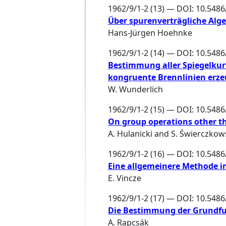
1962/9/1-2 (13) — DOI: 10.548
Über spurenverträgliche Alg
Hans-Jürgen Hoehnke
1962/9/1-2 (14) — DOI: 10.548
Bestimmung aller Spiegelkurv
kongruente Brennlinien erz
W. Wunderlich
1962/9/1-2 (15) — DOI: 10.548
On group operations other th
A. Hulanicki
and
S. Świerczkow
1962/9/1-2 (16) — DOI: 10.548
Eine allgemeinere Methode in
E. Vincze
1962/9/1-2 (17) — DOI: 10.548
Die Bestimmung der Grundfu
A. Rapcsák