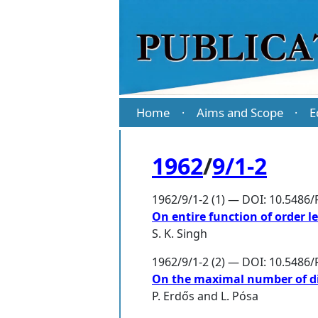
Home
Aims and Scope
E
·
·
1962
/
9/1-2
1962/9/1-2 (1) — DOI: 10.5486/
On entire function of order l
S. K. Singh
1962/9/1-2 (2) — DOI: 10.5486/
On the maximal number of dis
P. Erdős
and
L. Pósa