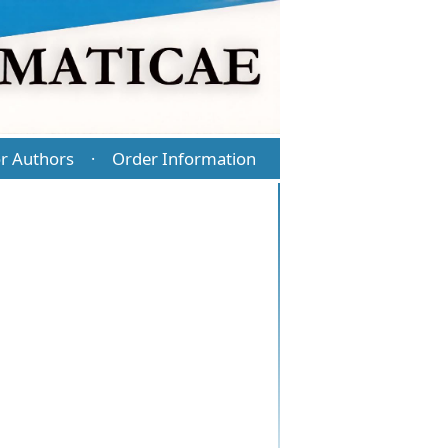
r Authors
Order Information
·