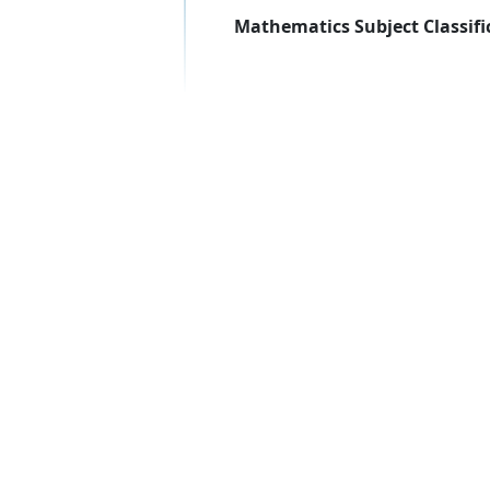
Mathematics Subject Classifi