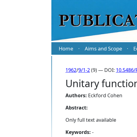
Home
Aims and Scope
E
·
·
1962
/
9/1-2
(9) — DOI:
10.5486/
Unitary function
Authors:
Eckford Cohen
Abstract:
Only full text available
Keywords:
-