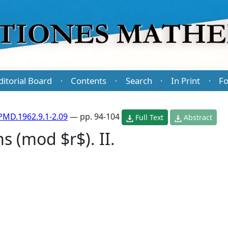
ditorial Board
Contents
Search
In Print
Fo
·
·
·
·
PMD.1962.9.1-2.09
— pp. 94-104
Full Text
Abstract
s (mod $r$). II.