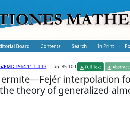
ditorial Board
Contents
Search
In Print
Fo
·
·
·
·
6/PMD.1964.11.1-4.13
— pp. 85-100
Full Text
Abstract
ermite—Fejér interpolation f
 the theory of generalized alm