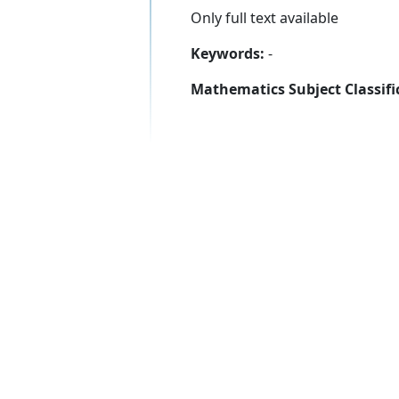
Only full text available
Keywords:
-
Mathematics Subject Classifi