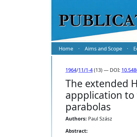
Home
Aims and Scope
E
·
·
1964
/
11/1-4
(13) — DOI:
10.548
The extended H
appplication to
parabolas
Authors:
Paul Szász
Abstract: