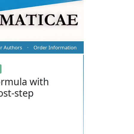
r Authors
Order Information
·
ormula with
ost-step