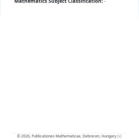
Mathematics Subject Classification:
-
© 2026, Publicationes Mathematicae, Debrecen, Hungary
[x]