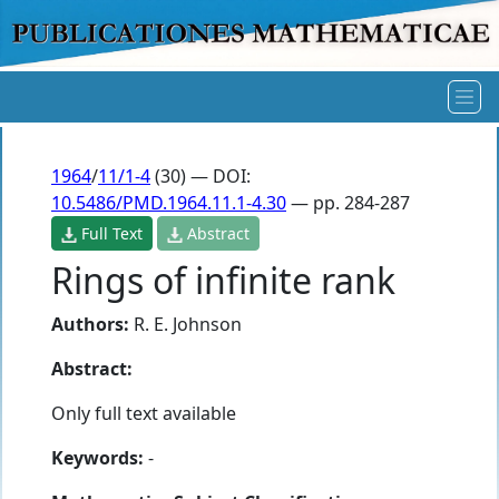
1964
/
11/1-4
(30) — DOI:
10.5486/PMD.1964.11.1-4.30
— pp. 284-287
Full Text
Abstract
Rings of infinite rank
Authors:
R. E. Johnson
Abstract:
Only full text available
Keywords:
-