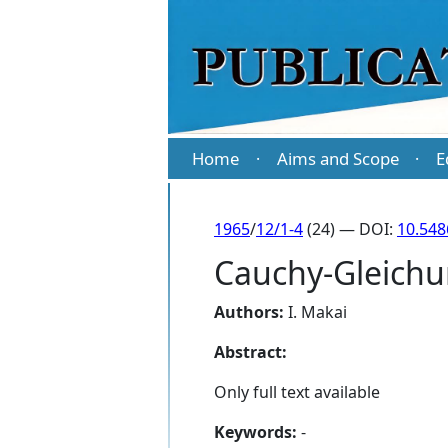
Home
Aims and Scope
E
·
·
1965
/
12/1-4
(24) — DOI:
10.548
Cauchy-Gleichu
Authors:
I. Makai
Abstract:
Only full text available
Keywords:
-