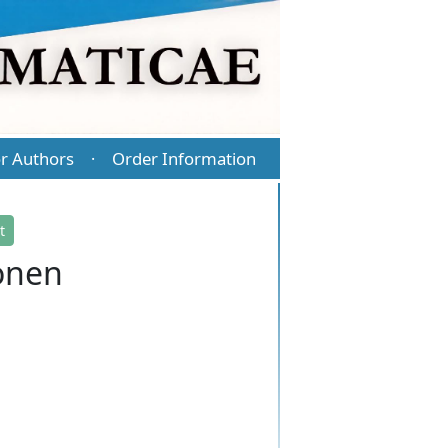
r Authors
Order Information
·
t
onen