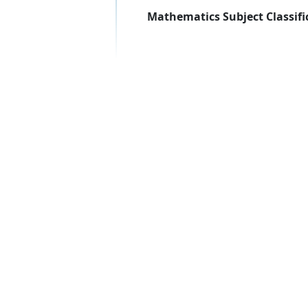
Mathematics Subject Classifi