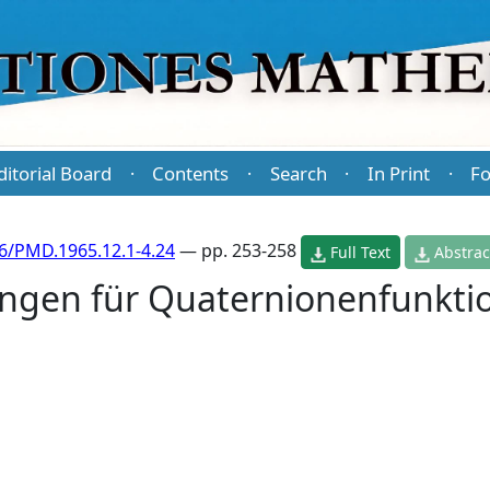
ditorial Board
Contents
Search
In Print
Fo
·
·
·
·
6/PMD.1965.12.1-4.24
— pp. 253-258
Full Text
Abstrac
ngen für Quaternionenfunkti