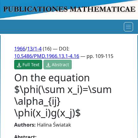
1966
/
13/1-4
(16) — DOI:
10.5486/PMD.1966.13.1-4.16
— pp. 109-115
Full Text
Abstract
On the equation
$\phi(\sum x_i)=\sum
\alpha_{ij}
\phi(x_i)g(x_j)$
Authors:
Halina Światak
Abstract: