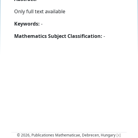
Only full text available
Keywords:
-
Mathematics Subject Classification:
-
© 2026, Publicationes Mathematicae, Debrecen, Hungary
[x]