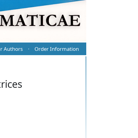
r Authors
Order Information
·
rices