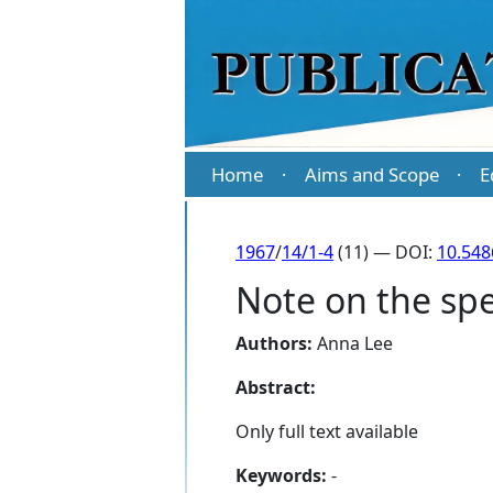
Home
Aims and Scope
E
·
·
1967
/
14/1-4
(11) — DOI:
10.548
Note on the spe
Authors:
Anna Lee
Abstract:
Only full text available
Keywords:
-