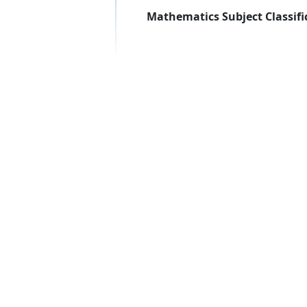
Mathematics Subject Classifi