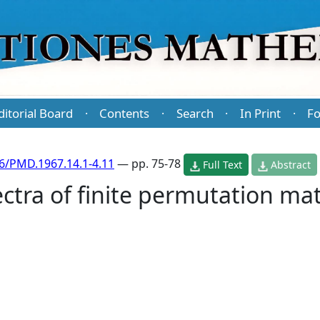
ditorial Board
Contents
Search
In Print
Fo
·
·
·
·
6/PMD.1967.14.1-4.11
— pp. 75-78
Full Text
Abstract
ctra of finite permutation mat