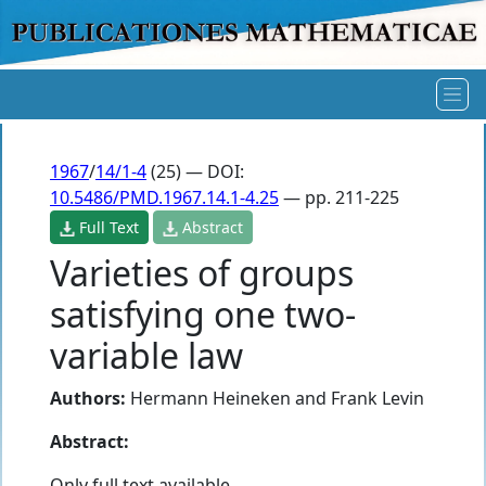
1967
/
14/1-4
(25) — DOI:
10.5486/PMD.1967.14.1-4.25
— pp. 211-225
Full Text
Abstract
Varieties of groups
satisfying one two-
variable law
Authors:
Hermann Heineken
and
Frank Levin
Abstract:
Only full text available