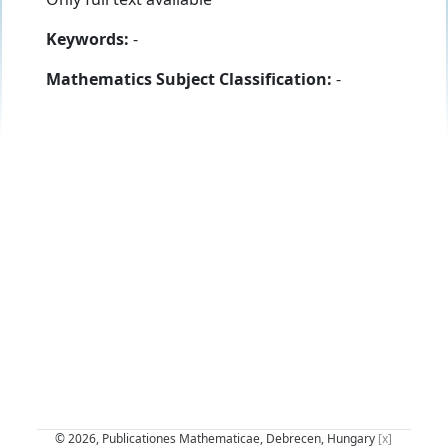
Keywords:
-
Mathematics Subject Classification:
-
© 2026, Publicationes Mathematicae, Debrecen, Hungary
[x]