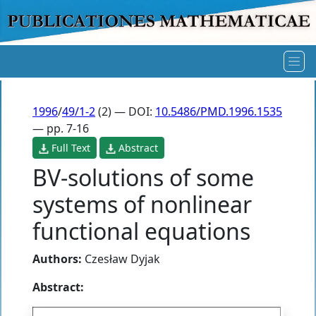
1996
/
49/1-2
(2) — DOI:
10.5486/PMD.1996.1535
— pp. 7-16
Full Text
Abstract
BV-solutions of some
systems of nonlinear
functional equations
Authors:
Czesław Dyjak
Abstract: