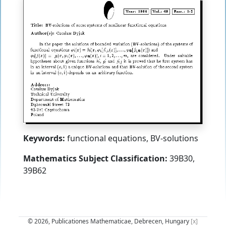
Keywords:
functional equations, BV-solutions
Mathematics Subject Classification:
39B30,
39B62
© 2026, Publicationes Mathematicae, Debrecen, Hungary
[x]