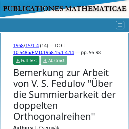
1968
/
15/1-4
(14) — DOI:
10.5486/PMD.1968.15.1-4.14
— pp. 95-98
Full Text
Abstract
Bemerkung zur Arbeit
von V. S. Fedulov ''Über
die Summierbarkeit der
doppelten
Orthogonalreihen''
Authors:
L. Csernyák