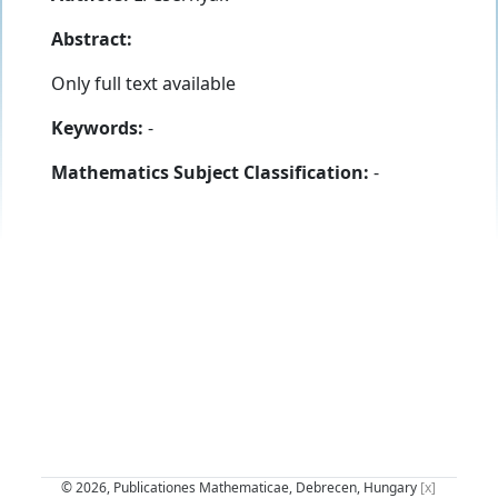
Abstract:
Only full text available
Keywords:
-
Mathematics Subject Classification:
-
© 2026, Publicationes Mathematicae, Debrecen, Hungary
[x]