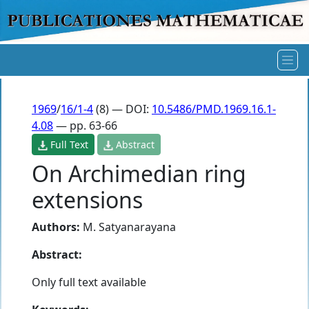
1969
/
16/1-4
(8) — DOI:
10.5486/PMD.1969.16.1-
4.08
— pp. 63-66
Full Text
Abstract
On Archimedian ring
extensions
Authors:
M. Satyanarayana
Abstract:
Only full text available