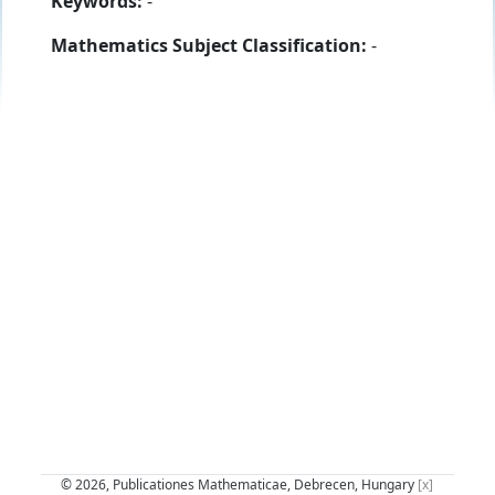
Keywords:
-
Mathematics Subject Classification:
-
© 2026, Publicationes Mathematicae, Debrecen, Hungary
[x]