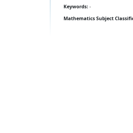
Keywords:
-
Mathematics Subject Classifi