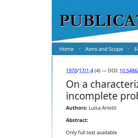
Home
Aims and Scope
E
·
·
1970
/
17/1-4
(4) — DOI:
10.5486
On a character
incomplete prob
Authors:
Luisa Arlotti
Abstract:
Only full text available