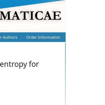
r Authors
Order Information
·
entropy for