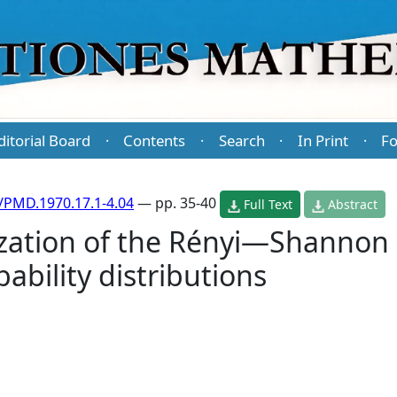
ditorial Board
Contents
Search
In Print
Fo
·
·
·
·
/PMD.1970.17.1-4.04
— pp. 35-40
Full Text
Abstract
ization of the Rényi—Shannon 
ability distributions