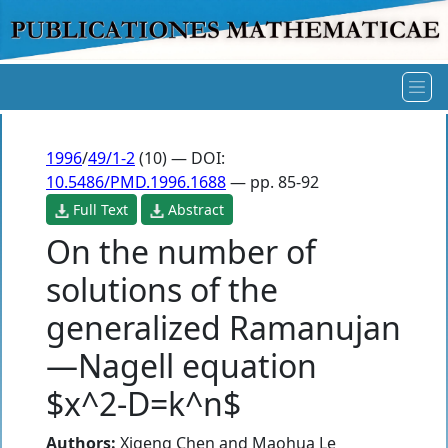
1996
/
49/1-2
(10) — DOI:
10.5486/PMD.1996.1688
— pp. 85-92
Full Text
Abstract
On the number of
solutions of the
generalized Ramanujan
—Nagell equation
$x^2-D=k^n$
Authors:
Xigeng Chen
and
Maohua Le