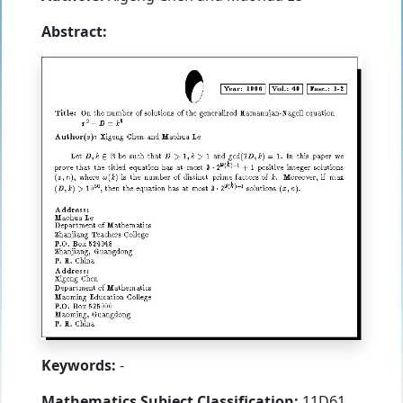
Abstract:
Keywords:
-
Mathematics Subject Classification:
11D61,