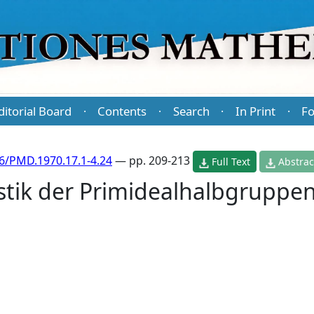
ditorial Board
Contents
Search
In Print
Fo
·
·
·
·
6/PMD.1970.17.1-4.24
— pp. 209-213
Full Text
Abstrac
stik der Primidealhalbgruppe