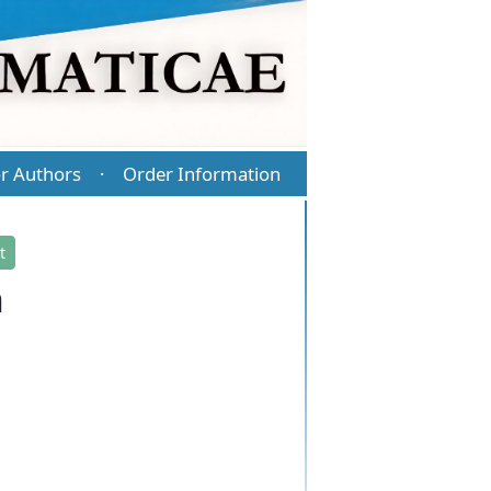
r Authors
Order Information
·
t
n