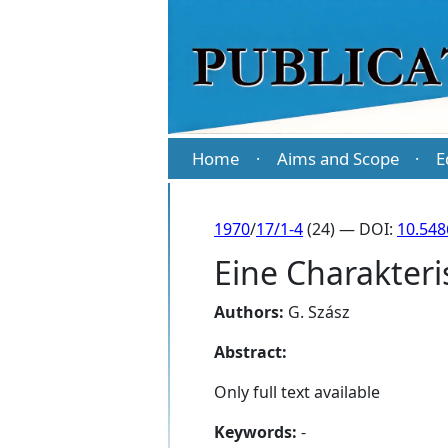
Home
Aims and Scope
E
·
·
1970
/
17/1-4
(24) — DOI:
10.548
Eine Charakteri
Authors:
G. Szász
Abstract:
Only full text available
Keywords:
-