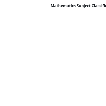
Mathematics Subject Classifi