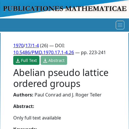
1970
/
17/1-4
(26) — DOI:
10.5486/PMD.1970.17.1-4.26
— pp. 223-241
Full Text
Abstract
Abelian pseudo lattice
ordered groups
Authors:
Paul Conrad
and
J. Roger Teller
Abstract:
Only full text available