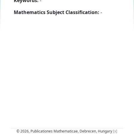
Keywords:
-
Mathematics Subject Classification:
-
© 2026, Publicationes Mathematicae, Debrecen, Hungary
[x]