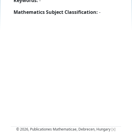
Keywords:
-
Mathematics Subject Classification:
-
© 2026, Publicationes Mathematicae, Debrecen, Hungary
[x]