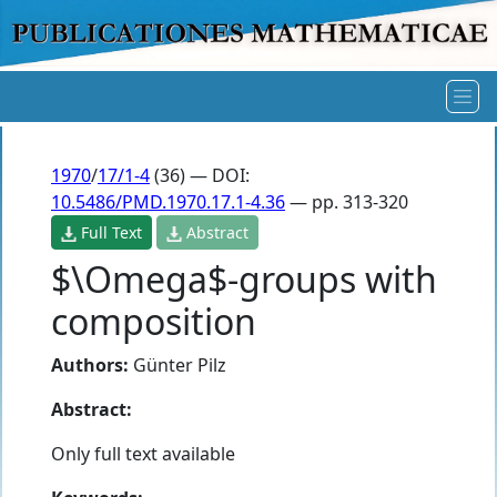
1970
/
17/1-4
(36) — DOI:
10.5486/PMD.1970.17.1-4.36
— pp. 313-320
Full Text
Abstract
$\Omega$-groups with
composition
Authors:
Günter Pilz
Abstract:
Only full text available