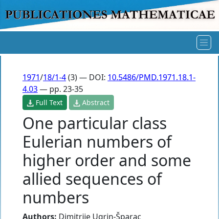
1971
/
18/1-4
(3) — DOI:
10.5486/PMD.1971.18.1-
4.03
— pp. 23-35
Full Text
Abstract
One particular class
Eulerian numbers of
higher order and some
allied sequences of
numbers
Authors:
Dimitrije Ugrin-Šparac