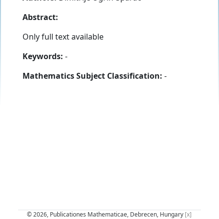
Abstract:
Only full text available
Keywords:
-
Mathematics Subject Classification:
-
© 2026, Publicationes Mathematicae, Debrecen, Hungary
[x]