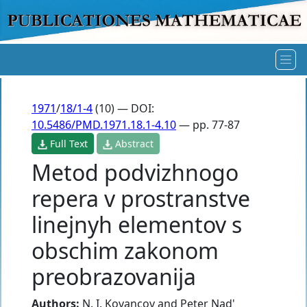
1971
/
18/1-4
(10) — DOI:
10.5486/PMD.1971.18.1-4.10
— pp. 77-87
Full Text
Abstract
Metod podvizhnogo
repera v prostranstve
linejnyh elementov s
obschim zakonom
preobrazovanija
Authors:
N. I. Kovancov
and
Peter Nad'