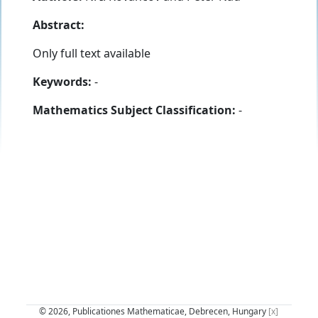
Abstract:
Only full text available
Keywords:
-
Mathematics Subject Classification:
-
© 2026, Publicationes Mathematicae, Debrecen, Hungary
[x]