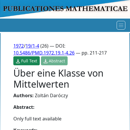
1972
/
19/1-4
(26) — DOI:
10.5486/PMD.1972.19.1-4.26
— pp. 211-217
Full Text
Abstract
Über eine Klasse von
Mittelwerten
Authors:
Zoltán Daróczy
Abstract:
Only full text available