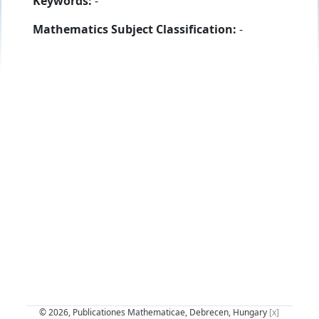
Keywords:
-
Mathematics Subject Classification:
-
© 2026, Publicationes Mathematicae, Debrecen, Hungary
[x]