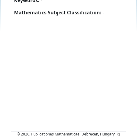
Keywords:
-
Mathematics Subject Classification:
-
© 2026, Publicationes Mathematicae, Debrecen, Hungary
[x]