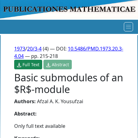
1973
/
20/3-4
(4) — DOI:
10.5486/PMD.1973.20.3-
4.04
— pp. 215-218
Full Text
Abstract
Basic submodules of an
$R$-module
Authors:
Afzal A. K. Yousufzai
Abstract:
Only full text available