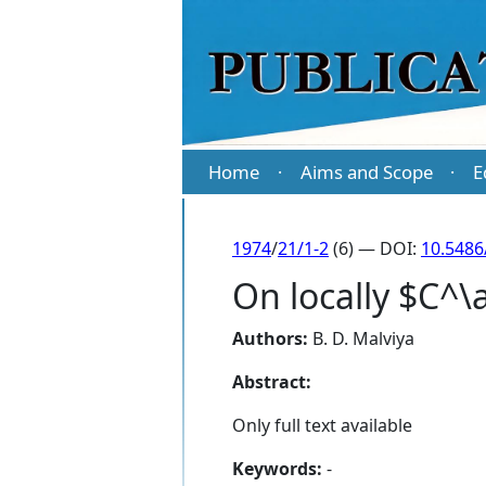
Home
Aims and Scope
E
·
·
1974
/
21/1-2
(6) — DOI:
10.5486
On locally $C^\
Authors:
B. D. Malviya
Abstract:
Only full text available
Keywords:
-