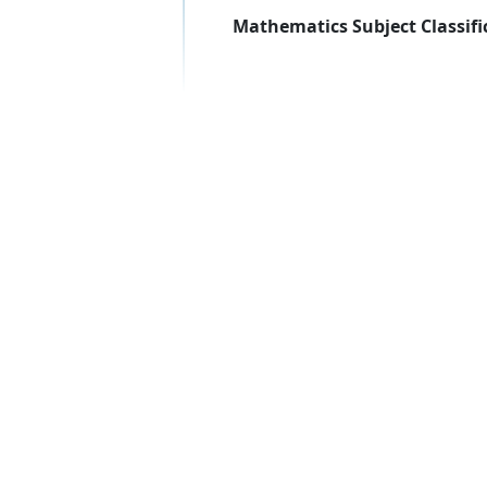
Mathematics Subject Classifi