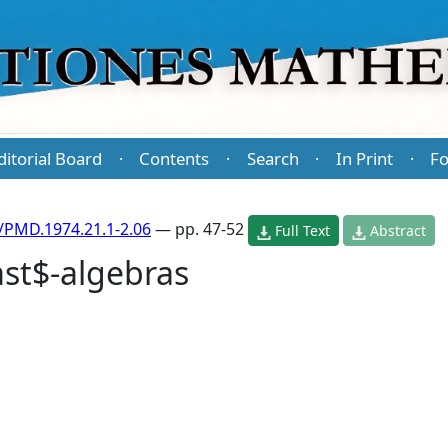
ditorial Board
Contents
Search
In Print
Fo
·
·
·
·
/PMD.1974.21.1-2.06
— pp. 47-52
Full Text
Abstract
ast$-algebras