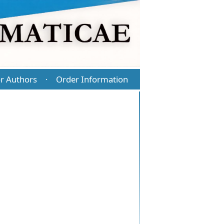
r Authors
Order Information
·