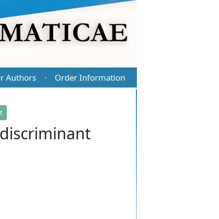
r Authors
Order Information
·
t
 discriminant