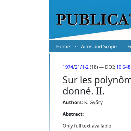
Home
Aims and Scope
E
·
·
1974
/
21/1-2
(18) — DOI:
10.548
Sur les polynôm
donné. II.
Authors:
K. Győry
Abstract:
Only full text available