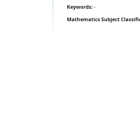
Keywords:
-
Mathematics Subject Classifi