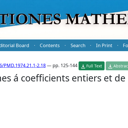
ditorial Board
Contents
Search
In Print
Fo
·
·
·
·
6/PMD.1974.21.1-2.18
— pp. 125-144
Full Text
Abstrac
es á coefficients entiers et de