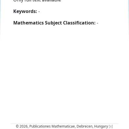
Keywords:
-
Mathematics Subject Classification:
-
© 2026, Publicationes Mathematicae, Debrecen, Hungary
[x]