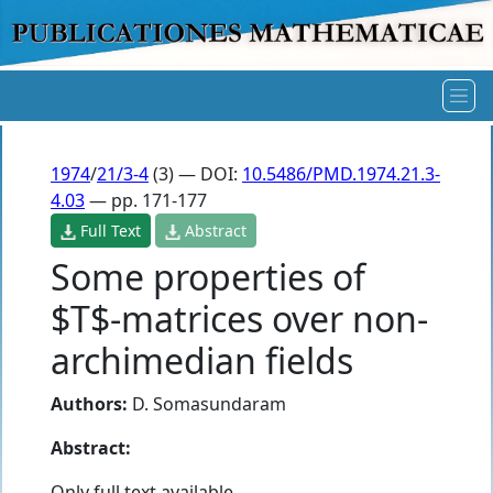
1974
/
21/3-4
(3) — DOI:
10.5486/PMD.1974.21.3-
4.03
— pp. 171-177
Full Text
Abstract
Some properties of
$T$-matrices over non-
archimedian fields
Authors:
D. Somasundaram
Abstract:
Only full text available